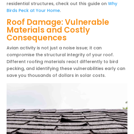
residential structures, check out this guide on
Why
Birds Peck at Your Home
.
Roof Damage: Vulnerable
Materials and Costly
Consequences
Avian activity is not just a noise issue; it can
compromise the structural integrity of your roof.
Different roofing materials react differently to bird
pecking, and identifying these vulnerabilities early can
save you thousands of dollars in solar costs.