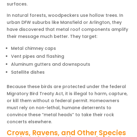
surfaces.
In natural forests, woodpeckers use hollow trees. In
urban DFW suburbs like Mansfield or Arlington, they
have discovered that metal roof components amplify
their message much better. They target:
Metal chimney caps
Vent pipes and flashing
Aluminum gutters and downspouts
Satellite dishes
Because these birds are protected under the federal
Migratory Bird Treaty Act, it is illegal to harm, capture,
or kill them without a federal permit. Homeowners
must rely on non-lethal, humane deterrents to
convince these “metal heads” to take their rock
concerts elsewhere.
Crows, Ravens, and Other Species