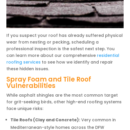
If you suspect your roof has already suffered physical
wear from nesting or pecking, scheduling a
professional inspection is the safest next step. You
can learn more about our comprehensive
residential
roofing services
to see how we identify and repair
these hidden issues.
Spray Foam and Tile Roof
Vulnerabilities
While asphalt shingles are the most common target
for grit-seeking birds, other high-end roofing systems
face unique risks:
Tile Roofs (Clay and Concrete):
Very common in
Mediterranean-style homes across the DFW