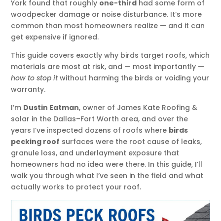
York found that roughly
one-third
had some form of
woodpecker damage or noise disturbance. It’s more
common than most homeowners realize — and it can
get expensive if ignored.
This guide covers exactly why birds target roofs, which
materials are most at risk, and — most importantly —
how to stop it
without harming the birds or voiding your
warranty.
I’m
Dustin Eatman
, owner of James Kate Roofing &
solar in the Dallas–Fort Worth area, and over the
years I’ve inspected dozens of roofs where
birds
pecking roof
surfaces were the root cause of leaks,
granule loss, and underlayment exposure that
homeowners had no idea were there. In this guide, I’ll
walk you through what I’ve seen in the field and what
actually works to protect your roof.