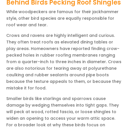
Behind Birds Pecking Roof Shingles
While woodpeckers are famous for their jackhammer
style, other bird species are equally responsible for
roof wear and tear.
Crows and ravens are highly intelligent and curious.
They often treat roofs as elevated dining tables or
play areas. Homeowners have reported finding crow-
pecked holes in rubber roofing membranes ranging
from a quarter-inch to three inches in diameter. Crows
are also notorious for tearing away at polyurethane
caulking and rubber sealants around pipe boots
because the texture appeals to them, or because they
mistake it for food.
Smaller birds like starlings and sparrows cause
damage by wedging themselves into tight gaps. They
will peck at wood, rotted fascia, or loose shingles to
widen an opening to access your warm attic space.
For a broader look at why these birds focus on