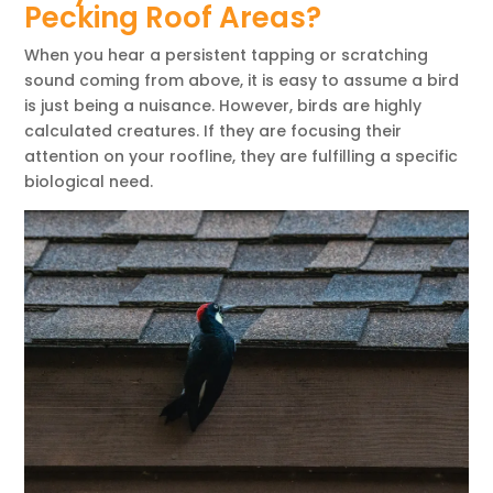
Pecking Roof Areas?
When you hear a persistent tapping or scratching
sound coming from above, it is easy to assume a bird
is just being a nuisance. However, birds are highly
calculated creatures. If they are focusing their
attention on your roofline, they are fulfilling a specific
biological need.