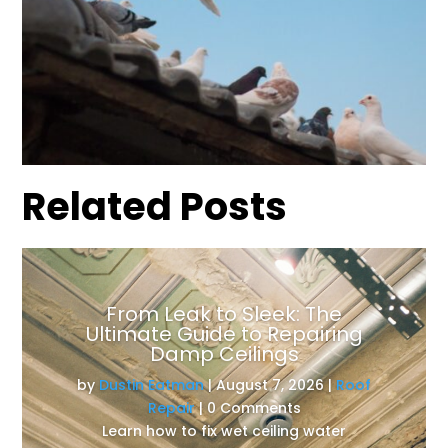
Related Posts
From Leak to Sleek: The
Ultimate Guide to Repairing
Damp Ceilings
by
Dustin Eatman
|
August 7, 2026
|
Roof
Repair
| 0 Comments
Learn how to fix wet ceiling water