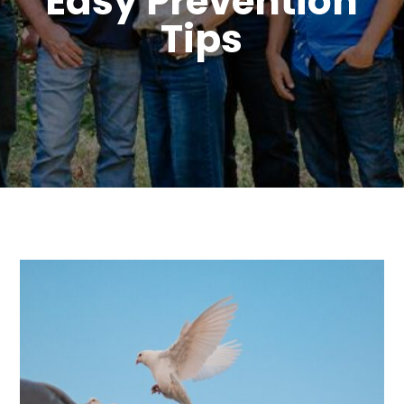
Easy Prevention
Tips