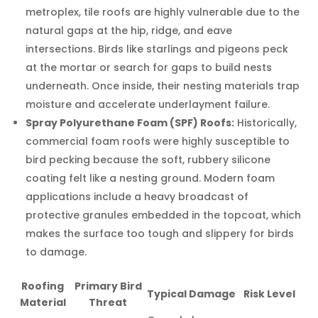
metroplex, tile roofs are highly vulnerable due to the
natural gaps at the hip, ridge, and eave
intersections. Birds like starlings and pigeons peck
at the mortar or search for gaps to build nests
underneath. Once inside, their nesting materials trap
moisture and accelerate underlayment failure.
Spray Polyurethane Foam (SPF) Roofs:
Historically,
commercial foam roofs were highly susceptible to
bird pecking because the soft, rubbery silicone
coating felt like a nesting ground. Modern foam
applications include a heavy broadcast of
protective granules embedded in the topcoat, which
makes the surface too tough and slippery for birds
to damage.
Roofing
Primary Bird
Typical Damage
Risk Level
Material
Threat