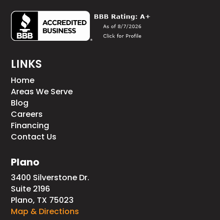
LINKS
Home
Areas We Serve
Blog
Careers
Financing
Contact Us
Plano
3400 Silverstone Dr.
Suite 2196
Plano, TX 75023
Map & Directions