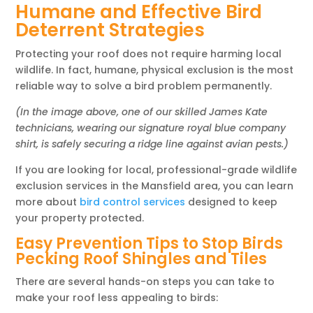
Humane and Effective Bird
Deterrent Strategies
Protecting your roof does not require harming local
wildlife. In fact, humane, physical exclusion is the most
reliable way to solve a bird problem permanently.
(In the image above, one of our skilled James Kate
technicians, wearing our signature royal blue company
shirt, is safely securing a ridge line against avian pests.)
If you are looking for local, professional-grade wildlife
exclusion services in the Mansfield area, you can learn
more about
bird control services
designed to keep
your property protected.
Easy Prevention Tips to Stop Birds
Pecking Roof Shingles and Tiles
There are several hands-on steps you can take to
make your roof less appealing to birds: