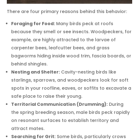
There are four primary reasons behind this behavior:
Foraging for Food:
Many birds peck at roofs
because they smell or see insects. Woodpeckers, for
example, are highly attracted to the larvae of
carpenter bees, leafcutter bees, and grass
bagworms hiding inside wood trim, fascia boards, or
behind shingles.
Nesting and Shelter:
Cavity-nesting birds like
starlings, sparrows, and woodpeckers look for soft
spots in your roofline, eaves, or soffits to excavate a
safe place to raise their young.
Territorial Communication (Drumming):
During
the spring breeding season, male birds peck rapidly
on resonant surfaces to establish territory and
attract mates.
Searching for Grit:
Some birds, particularly crows