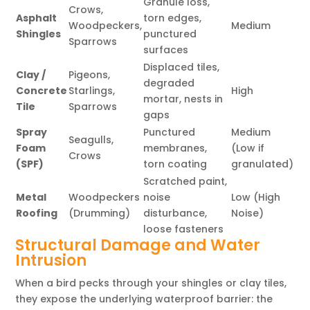
Granule loss,
Crows,
Asphalt
torn edges,
Woodpeckers,
Medium
Shingles
punctured
Sparrows
surfaces
Displaced tiles,
Clay /
Pigeons,
degraded
Concrete
Starlings,
High
mortar, nests in
Tile
Sparrows
gaps
Spray
Punctured
Medium
Seagulls,
Foam
membranes,
(Low if
Crows
(SPF)
torn coating
granulated)
Scratched paint,
Metal
Woodpeckers
noise
Low (High
Roofing
(Drumming)
disturbance,
Noise)
loose fasteners
Structural Damage and Water
Intrusion
When a bird pecks through your shingles or clay tiles,
they expose the underlying waterproof barrier: the