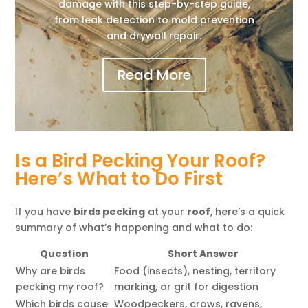
damage with this step-by-step guide,
from leak detection to mold prevention
and drywall repair.
Read More
Is a Bird Pecking Your Roof?
Here’s What to Do First
If you have
birds pecking
at your
roof
, here’s a quick
summary of what’s happening and what to do:
Question
Short Answer
Why are birds
Food (insects), nesting, territory
pecking my roof?
marking, or grit for digestion
Which birds cause
Woodpeckers, crows, ravens,