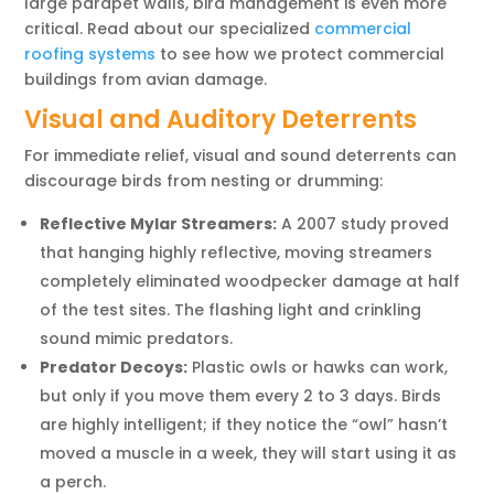
large parapet walls, bird management is even more
critical. Read about our specialized
commercial
roofing systems
to see how we protect commercial
buildings from avian damage.
Visual and Auditory Deterrents
For immediate relief, visual and sound deterrents can
discourage birds from nesting or drumming:
Reflective Mylar Streamers:
A 2007 study proved
that hanging highly reflective, moving streamers
completely eliminated woodpecker damage at half
of the test sites. The flashing light and crinkling
sound mimic predators.
Predator Decoys:
Plastic owls or hawks can work,
but only if you move them every 2 to 3 days. Birds
are highly intelligent; if they notice the “owl” hasn’t
moved a muscle in a week, they will start using it as
a perch.