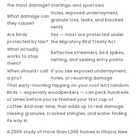
the most damage?
starlings, and sparrows
Holes, exposed underlayment,
What damage can
granule loss, leaks, and blocked
they cause?
vents
Are birds
Yes — most are protected under
protected by law?
the Migratory Bird Treaty Act
What actually
Reflective streamers, bird spikes,
works to stop
netting, and sealing entry points
them?
When should I call
If you see exposed underlayment,
a pro?
holes, or recurring damage
That early-morning tapping on your roof isn’t random.
Birds — especially woodpeckers — can peck hundreds
of times before you’ve finished your first cup of
coffee. And over time, that adds up to real damage:
missing granules, cracked shingles, and water finding
its way in.
A 2009 study of more than 1,000 homes in Ithaca, New