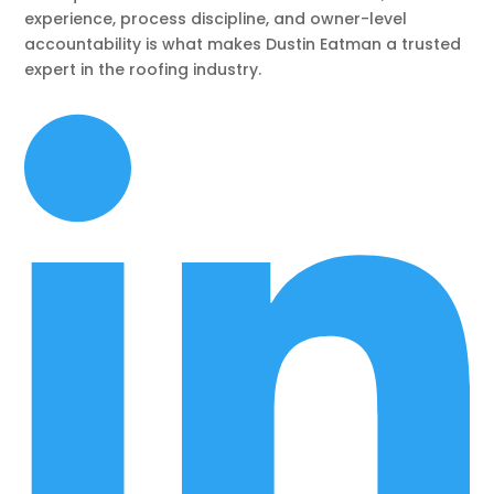
experience, process discipline, and owner-level
accountability is what makes Dustin Eatman a trusted
expert in the roofing industry.