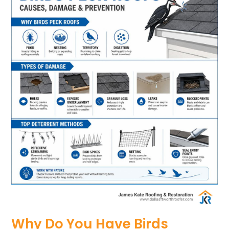
Why Do You Have Birds