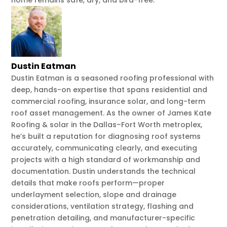
home remains safe, dry, and bird-free.
Dustin Eatman
Dustin Eatman is a seasoned roofing professional with
deep, hands-on expertise that spans residential and
commercial roofing, insurance solar, and long-term
roof asset management. As the owner of James Kate
Roofing & solar in the Dallas–Fort Worth metroplex,
he’s built a reputation for diagnosing roof systems
accurately, communicating clearly, and executing
projects with a high standard of workmanship and
documentation. Dustin understands the technical
details that make roofs perform—proper
underlayment selection, slope and drainage
considerations, ventilation strategy, flashing and
penetration detailing, and manufacturer-specific