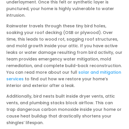
underlayment. Once this felt or synthetic layer is
punctured, your home is highly vulnerable to water
intrusion.
Rainwater travels through these tiny bird holes,
soaking your roof decking (OSB or plywood). Over
time, this leads to wood rot, sagging roof structures,
and mold growth inside your attic. If you have active
leaks or water damage resulting from bird activity, our
team provides emergency water mitigation, mold
remediation, and complete build-back reconstruction.
You can read more about our full
solar and mitigation
services
to find out how we restore your home’s
interior and exterior after a leak.
Additionally, bird nests built inside dryer vents, attic
vents, and plumbing stacks block airflow. This can
trap dangerous carbon monoxide inside your home or
cause heat buildup that drastically shortens your
shingles’ lifespan.