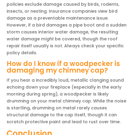
policies exclude damage caused by birds, rodents,
insects, or nesting. Insurance companies view bird
damage as a preventable maintenance issue.
However, if a bird damages a pipe boot and a sudden
storm causes interior water damage, the resulting
water damage
might
be covered, though the roof
repair itself usually is not. Always check your specific
policy details.
How do I know if a woodpecker is
damaging my chimney cap?
If you hear a incredibly loud, metallic clanging sound
echoing down your fireplace (especially in the early
morning during spring), a woodpecker is likely
drumming on your metal chimney cap. While the noise
is startling, drumming on metal rarely causes
structural damage to the cap itself, though it can
scratch protective paint and lead to rust over time.
Conclusion