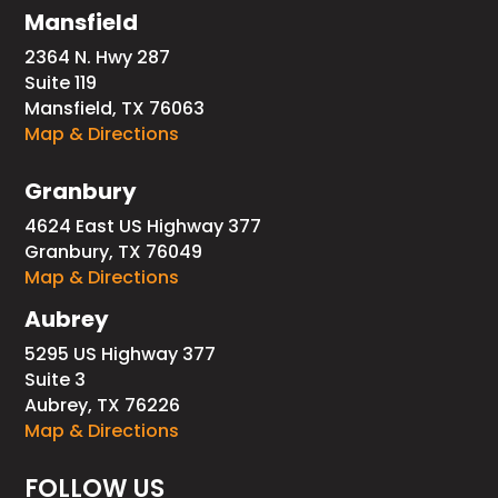
Mansfield
2364 N. Hwy 287
Suite 119
Mansfield, TX 76063
Map & Directions
Granbury
4624 East US Highway 377
Granbury, TX 76049
Map & Directions
Aubrey
5295 US Highway 377
Suite 3
Aubrey, TX 76226
Map & Directions
FOLLOW US