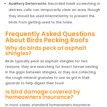
Auditory Deterrents:
Recorded hawk screeching or
distress calls can temporarily clear an area, though
they should be used intermittently to prevent the
birds from getting used to the noise.
Frequently Asked Questions
About Birds Pecking Roofs
Why do birds peck at asphalt
shingles?
Birds typically peck at asphalt shingles for two
reasons: they are searching for insect larvae nesting
in the gaps between shingles, or they are collecting
the rough mineral granules to use as grit in their
gizzards to help digest their food.
Is bird damage covered by
homeowners insurance?
In most cases, standard homeowners insurance