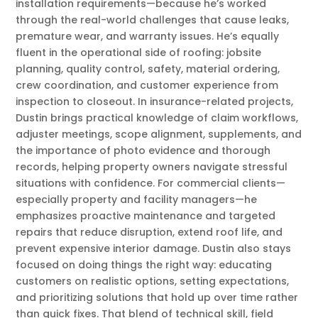
installation requirements—because he’s worked
through the real-world challenges that cause leaks,
premature wear, and warranty issues. He’s equally
fluent in the operational side of roofing: jobsite
planning, quality control, safety, material ordering,
crew coordination, and customer experience from
inspection to closeout. In insurance-related projects,
Dustin brings practical knowledge of claim workflows,
adjuster meetings, scope alignment, supplements, and
the importance of photo evidence and thorough
records, helping property owners navigate stressful
situations with confidence. For commercial clients—
especially property and facility managers—he
emphasizes proactive maintenance and targeted
repairs that reduce disruption, extend roof life, and
prevent expensive interior damage. Dustin also stays
focused on doing things the right way: educating
customers on realistic options, setting expectations,
and prioritizing solutions that hold up over time rather
than quick fixes. That blend of technical skill, field