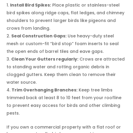
Install Bird Spikes:
Place plastic or stainless-steel
bird spikes along ridge caps, flat ledges, and chimney
shoulders to prevent larger birds like pigeons and
crows from landing.
Seal Construction Gaps:
Use heavy-duty steel
mesh or custom-fit “bird stop” foam inserts to seal
the open ends of barrel tiles and eave gaps.
Clean Your Gutters regularly:
Crows are attracted
to standing water and rotting organic debris in
clogged gutters. Keep them clean to remove their
water source.
Trim Overhanging Branches:
Keep tree limbs
trimmed back at least 8 to 10 feet from your roofline
to prevent easy access for birds and other climbing
pests.
If you own a commercial property with a flat roof or