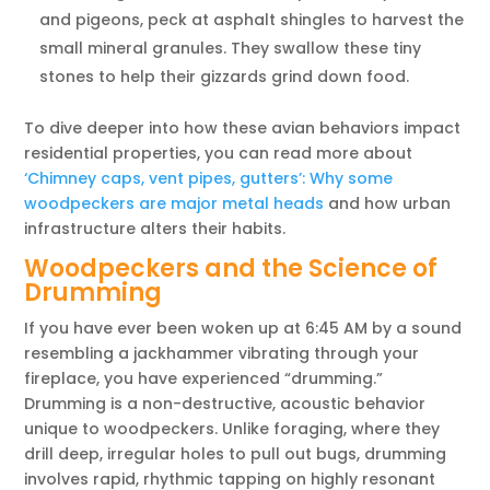
and pigeons, peck at asphalt shingles to harvest the
small mineral granules. They swallow these tiny
stones to help their gizzards grind down food.
To dive deeper into how these avian behaviors impact
residential properties, you can read more about
‘Chimney caps, vent pipes, gutters’: Why some
woodpeckers are major metal heads
and how urban
infrastructure alters their habits.
Woodpeckers and the Science of
Drumming
If you have ever been woken up at 6:45 AM by a sound
resembling a jackhammer vibrating through your
fireplace, you have experienced “drumming.”
Drumming is a non-destructive, acoustic behavior
unique to woodpeckers. Unlike foraging, where they
drill deep, irregular holes to pull out bugs, drumming
involves rapid, rhythmic tapping on highly resonant