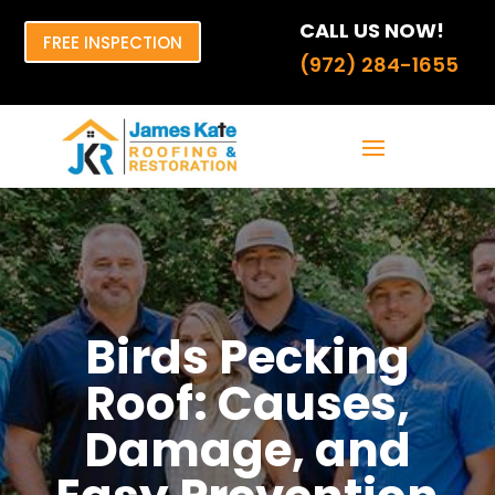
CALL US NOW!
FREE INSPECTION
(972) 284-1655
Birds Pecking
Roof: Causes,
Damage, and