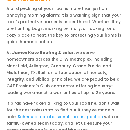
A bird pecking at your roof is more than just an
annoying morning alarm; it is a warning sign that your
roof’s protective barrier is under threat. Whether they
are hunting bugs, marking territory, or looking for a
cozy place to nest, the key to protecting your home is
quick, humane action.
At
James Kate Roofing & solar
, we serve
homeowners across the DFW metroplex, including
Mansfield, Arlington, Granbury, Grand Prairie, and
Midlothian, TX. Built on a foundation of honesty,
integrity, and Biblical principles, we are proud to be a
GAF President’s Club contractor offering industry-
leading workmanship warranties of up to 25 years.
If birds have taken a liking to your roofline, don’t wait
for the next rainstorm to find out if they’ve made a
hole.
Schedule a professional roof inspection
with our
family-owned team today, and let us ensure your