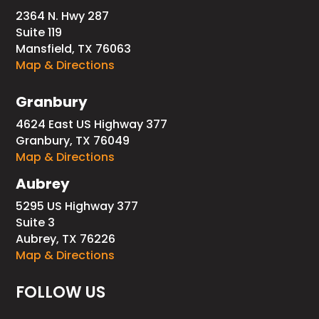
2364 N. Hwy 287
Suite 119
Mansfield, TX 76063
Map & Directions
Granbury
4624 East US Highway 377
Granbury, TX 76049
Map & Directions
Aubrey
5295 US Highway 377
Suite 3
Aubrey, TX 76226
Map & Directions
FOLLOW US