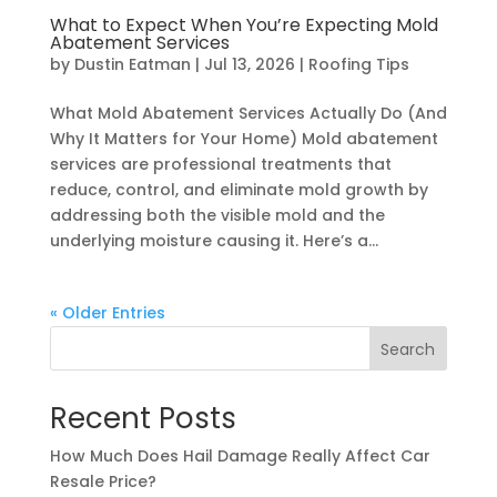
What to Expect When You’re Expecting Mold
Abatement Services
by
Dustin Eatman
|
Jul 13, 2026
|
Roofing Tips
What Mold Abatement Services Actually Do (And
Why It Matters for Your Home) Mold abatement
services are professional treatments that
reduce, control, and eliminate mold growth by
addressing both the visible mold and the
underlying moisture causing it. Here’s a...
« Older Entries
Search
Recent Posts
How Much Does Hail Damage Really Affect Car
Resale Price?