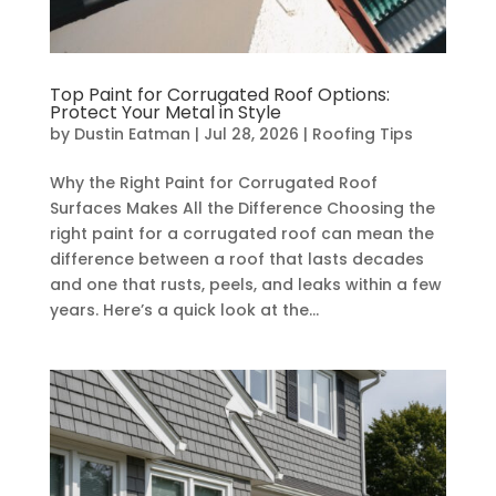
Top Paint for Corrugated Roof Options:
Protect Your Metal in Style
by
Dustin Eatman
|
Jul 28, 2026
|
Roofing Tips
Why the Right Paint for Corrugated Roof
Surfaces Makes All the Difference Choosing the
right paint for a corrugated roof can mean the
difference between a roof that lasts decades
and one that rusts, peels, and leaks within a few
years. Here’s a quick look at the...