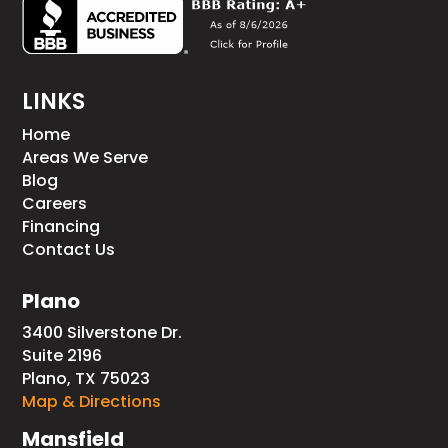
LINKS
Home
Areas We Serve
Blog
Careers
Financing
Contact Us
Plano
3400 Silverstone Dr.
Suite 2196
Plano, TX 75023
Map & Directions
Mansfield