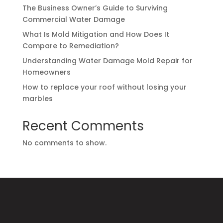
The Business Owner’s Guide to Surviving
Commercial Water Damage
What Is Mold Mitigation and How Does It
Compare to Remediation?
Understanding Water Damage Mold Repair for
Homeowners
How to replace your roof without losing your
marbles
Recent Comments
No comments to show.