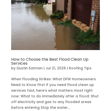
How to Choose the Best Flood Clean Up
Services
by
Dustin Eatman
|
Jul 21, 2026
|
Roofing Tips
When Flooding Strikes: What DFW Homeowners
Need to Know First If you need flood clean up
services fast, here’s what matters most right
now: What to do immediately after a flood: Shut
off electricity and gas to any flooded areas
before entering Stop the water...