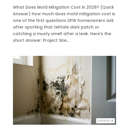
What Does Mold Mitigation Cost in 2026? (Quick
Answer) How much does mold mitigation cost is
one of the first questions DFW homeowners ask
after spotting that telltale dark patch or
catching a musty smell after a leak. Here’s the
short answer: Project Size...