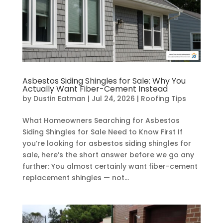
Asbestos Siding Shingles for Sale: Why You
Actually Want Fiber-Cement Instead
by
Dustin Eatman
|
Jul 24, 2026
|
Roofing Tips
What Homeowners Searching for Asbestos
Siding Shingles for Sale Need to Know First If
you’re looking for asbestos siding shingles for
sale, here’s the short answer before we go any
further: You almost certainly want fiber-cement
replacement shingles — not...