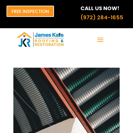
CALL US NOW!
FREE INSPECTION
(972) 284-1655