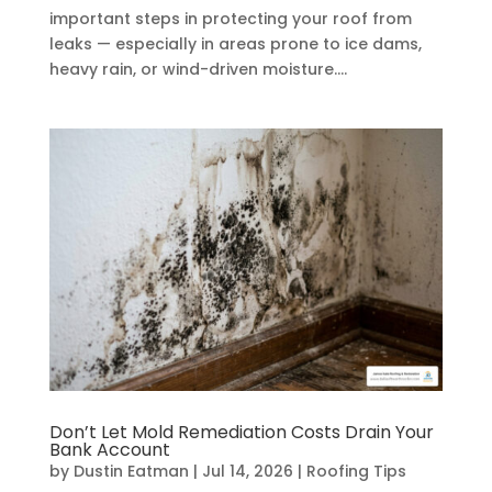
important steps in protecting your roof from
leaks — especially in areas prone to ice dams,
heavy rain, or wind-driven moisture....
Don’t Let Mold Remediation Costs Drain Your
Bank Account
by
Dustin Eatman
|
Jul 14, 2026
|
Roofing Tips