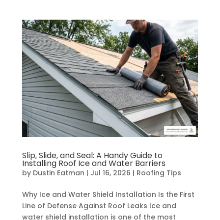
Slip, Slide, and Seal: A Handy Guide to
Installing Roof Ice and Water Barriers
by
Dustin Eatman
|
Jul 16, 2026
|
Roofing Tips
Why Ice and Water Shield Installation Is the First
Line of Defense Against Roof Leaks Ice and
water shield installation is one of the most