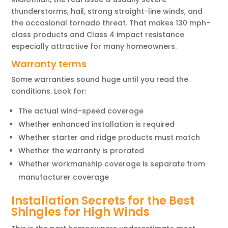
thunderstorms, hail, strong straight-line winds, and
the occasional tornado threat. That makes 130 mph-
class products and Class 4 impact resistance
especially attractive for many homeowners.
Warranty terms
Some warranties sound huge until you read the
conditions. Look for:
The actual wind-speed coverage
Whether enhanced installation is required
Whether starter and ridge products must match
Whether the warranty is prorated
Whether workmanship coverage is separate from
manufacturer coverage
Installation Secrets for the Best
Shingles for High Winds