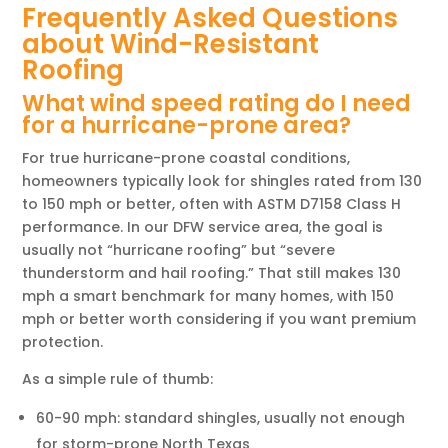
Frequently Asked Questions
about Wind-Resistant
Roofing
What wind speed rating do I need
for a hurricane-prone area?
For true hurricane-prone coastal conditions,
homeowners typically look for shingles rated from 130
to 150 mph or better, often with ASTM D7158 Class H
performance. In our DFW service area, the goal is
usually not “hurricane roofing” but “severe
thunderstorm and hail roofing.” That still makes 130
mph a smart benchmark for many homes, with 150
mph or better worth considering if you want premium
protection.
As a simple rule of thumb:
60-90 mph: standard shingles, usually not enough
for storm-prone North Texas