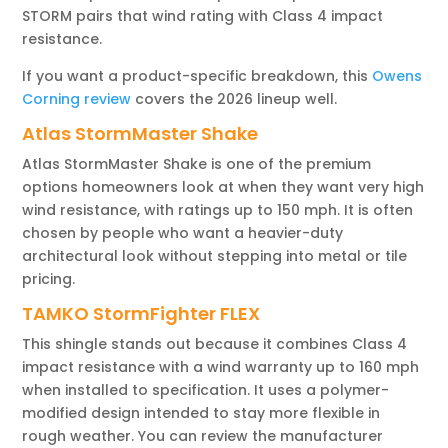
STORM pairs that wind rating with Class 4 impact
resistance.
If you want a product-specific breakdown, this
Owens
Corning review
covers the 2026 lineup well.
Atlas StormMaster Shake
Atlas StormMaster Shake is one of the premium
options homeowners look at when they want very high
wind resistance, with ratings up to 150 mph. It is often
chosen by people who want a heavier-duty
architectural look without stepping into metal or tile
pricing.
TAMKO StormFighter FLEX
This shingle stands out because it combines Class 4
impact resistance with a wind warranty up to 160 mph
when installed to specification. It uses a polymer-
modified design intended to stay more flexible in
rough weather. You can review the manufacturer