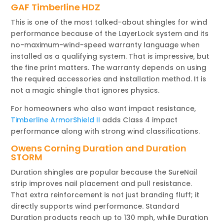
GAF Timberline HDZ
This is one of the most talked-about shingles for wind
performance because of the LayerLock system and its
no-maximum-wind-speed warranty language when
installed as a qualifying system. That is impressive, but
the fine print matters. The warranty depends on using
the required accessories and installation method. It is
not a magic shingle that ignores physics.
For homeowners who also want impact resistance,
Timberline ArmorShield II
adds Class 4 impact
performance along with strong wind classifications.
Owens Corning Duration and Duration
STORM
Duration shingles are popular because the SureNail
strip improves nail placement and pull resistance.
That extra reinforcement is not just branding fluff; it
directly supports wind performance. Standard
Duration products reach up to 130 mph, while Duration