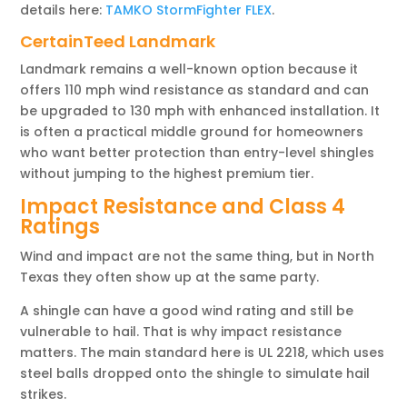
details here:
TAMKO StormFighter FLEX
.
CertainTeed Landmark
Landmark remains a well-known option because it
offers 110 mph wind resistance as standard and can
be upgraded to 130 mph with enhanced installation. It
is often a practical middle ground for homeowners
who want better protection than entry-level shingles
without jumping to the highest premium tier.
Impact Resistance and Class 4
Ratings
Wind and impact are not the same thing, but in North
Texas they often show up at the same party.
A shingle can have a good wind rating and still be
vulnerable to hail. That is why impact resistance
matters. The main standard here is UL 2218, which uses
steel balls dropped onto the shingle to simulate hail
strikes.