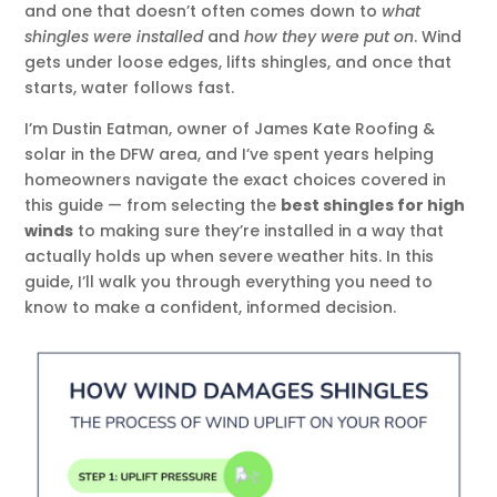
and one that doesn’t often comes down to
what
shingles were installed
and
how they were put on
. Wind
gets under loose edges, lifts shingles, and once that
starts, water follows fast.
I’m Dustin Eatman, owner of James Kate Roofing &
solar in the DFW area, and I’ve spent years helping
homeowners navigate the exact choices covered in
this guide — from selecting the
best shingles for high
winds
to making sure they’re installed in a way that
actually holds up when severe weather hits. In this
guide, I’ll walk you through everything you need to
know to make a confident, informed decision.