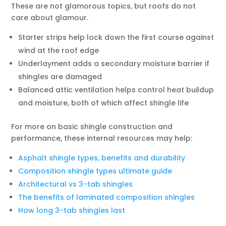
These are not glamorous topics, but roofs do not
care about glamour.
Starter strips help lock down the first course against
wind at the roof edge
Underlayment adds a secondary moisture barrier if
shingles are damaged
Balanced attic ventilation helps control heat buildup
and moisture, both of which affect shingle life
For more on basic shingle construction and
performance, these internal resources may help:
Asphalt shingle types, benefits and durability
Composition shingle types ultimate guide
Architectural vs 3-tab shingles
The benefits of laminated composition shingles
How long 3-tab shingles last