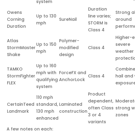
system
Duration
Owens
Strong a
Up to 130
line varies;
Corning
SureNail
around
mph
STORM is
Duration
perform
Class 4
Higher-
Atlas
Polymer-
Up to 150
severe
StormMaster
modified
Class 4
mph
weather
Shake
design
protecti
Up to 160
TAMKO
Combin
mph with
ForceFX and
StormFighter
Class 4
hail and
qualifying
AnchorLock
FLEX
exposur
system
Product
110 mph
dependent,
Moderat
CertainTeed
standard,
Laminated
often Class
strong w
Landmark
130 mph
construction
3 or 4
zones
enhanced
variants
A few notes on each: