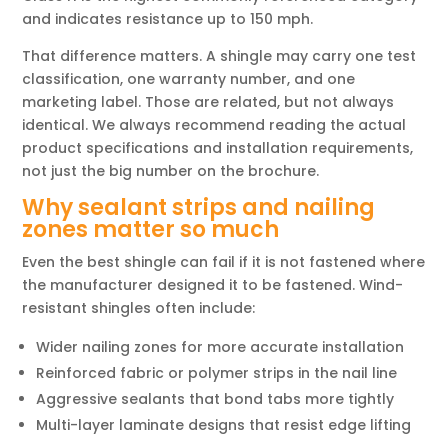
and indicates resistance up to 150 mph.
That difference matters. A shingle may carry one test
classification, one warranty number, and one
marketing label. Those are related, but not always
identical. We always recommend reading the actual
product specifications and installation requirements,
not just the big number on the brochure.
Why sealant strips and nailing
zones matter so much
Even the best shingle can fail if it is not fastened where
the manufacturer designed it to be fastened. Wind-
resistant shingles often include:
Wider nailing zones for more accurate installation
Reinforced fabric or polymer strips in the nail line
Aggressive sealants that bond tabs more tightly
Multi-layer laminate designs that resist edge lifting