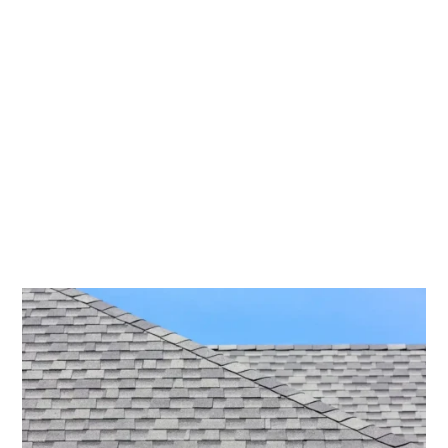
Won’t Blow
Away