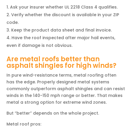
Ask your insurer whether UL 2218 Class 4 qualifies.
Verify whether the discount is available in your ZIP
code.
Keep the product data sheet and final invoice.
Have the roof inspected after major hail events,
even if damage is not obvious.
Are metal roofs better than
asphalt shingles for high winds?
In pure wind-resistance terms, metal roofing often
has the edge. Properly designed metal systems
commonly outperform asphalt shingles and can resist
winds in the 140-150 mph range or better. That makes
metal a strong option for extreme wind zones.
But “better” depends on the whole project.
Metal roof pros: