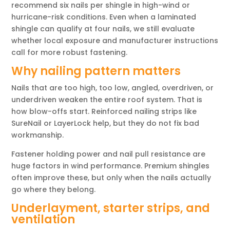
recommend six nails per shingle in high-wind or
hurricane-risk conditions. Even when a laminated
shingle can qualify at four nails, we still evaluate
whether local exposure and manufacturer instructions
call for more robust fastening.
Why nailing pattern matters
Nails that are too high, too low, angled, overdriven, or
underdriven weaken the entire roof system. That is
how blow-offs start. Reinforced nailing strips like
SureNail or LayerLock help, but they do not fix bad
workmanship.
Fastener holding power and nail pull resistance are
huge factors in wind performance. Premium shingles
often improve these, but only when the nails actually
go where they belong.
Underlayment, starter strips, and
ventilation