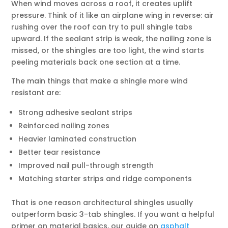
When wind moves across a roof, it creates uplift
pressure. Think of it like an airplane wing in reverse: air
rushing over the roof can try to pull shingle tabs
upward. If the sealant strip is weak, the nailing zone is
missed, or the shingles are too light, the wind starts
peeling materials back one section at a time.
The main things that make a shingle more wind
resistant are:
Strong adhesive sealant strips
Reinforced nailing zones
Heavier laminated construction
Better tear resistance
Improved nail pull-through strength
Matching starter strips and ridge components
That is one reason architectural shingles usually
outperform basic 3-tab shingles. If you want a helpful
primer on material basics, our guide on
asphalt