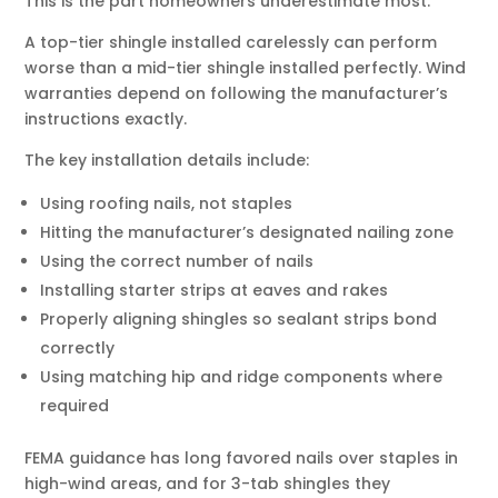
This is the part homeowners underestimate most.
A top-tier shingle installed carelessly can perform
worse than a mid-tier shingle installed perfectly. Wind
warranties depend on following the manufacturer’s
instructions exactly.
The key installation details include:
Using roofing nails, not staples
Hitting the manufacturer’s designated nailing zone
Using the correct number of nails
Installing starter strips at eaves and rakes
Properly aligning shingles so sealant strips bond
correctly
Using matching hip and ridge components where
required
FEMA guidance has long favored nails over staples in
high-wind areas, and for 3-tab shingles they