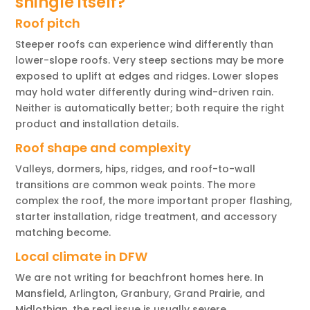
shingle itself?
Roof pitch
Steeper roofs can experience wind differently than
lower-slope roofs. Very steep sections may be more
exposed to uplift at edges and ridges. Lower slopes
may hold water differently during wind-driven rain.
Neither is automatically better; both require the right
product and installation details.
Roof shape and complexity
Valleys, dormers, hips, ridges, and roof-to-wall
transitions are common weak points. The more
complex the roof, the more important proper flashing,
starter installation, ridge treatment, and accessory
matching become.
Local climate in DFW
We are not writing for beachfront homes here. In
Mansfield, Arlington, Granbury, Grand Prairie, and
Midlothian, the real issue is usually severe