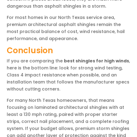
dangerous than asphalt shingles in a storm.
For most homes in our North Texas service area,
premium architectural asphalt shingles remain the
most practical balance of cost, wind resistance, hail
performance, and appearance.
Conclusion
If you are comparing the
best shingles for high winds
,
here is the bottom line: look for strong wind testing,
Class 4 impact resistance when possible, and an
installation team that follows the manufacturer specs
without cutting corners.
For many North Texas homeowners, that means
focusing on laminated architectural shingles with at
least a 130 mph rating, paired with proper starter
strips, correct nail placement, and a complete roofing
system. If your budget allows, premium storm shingles
can add another layer of protection against the kind