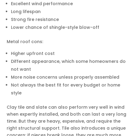
Excellent wind performance
Long lifespan
Strong fire resistance
Lower chance of shingle-style blow-off
Metal roof cons:
Higher upfront cost
Different appearance, which some homeowners do
not want
More noise concerns unless properly assembled
Not always the best fit for every budget or home
style
Clay tile and slate can also perform very well in wind
when expertly installed, and both can last a very long
time. But they are heavy, expensive, and require the
right structural support. Tile also introduces a unique
concern: if pieces break loose, they are much more