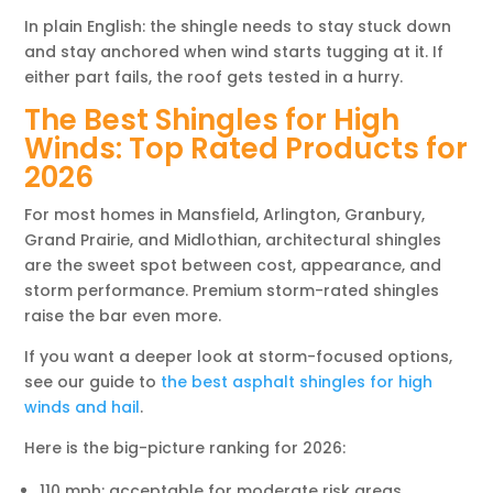
In plain English: the shingle needs to stay stuck down
and stay anchored when wind starts tugging at it. If
either part fails, the roof gets tested in a hurry.
The Best Shingles for High
Winds: Top Rated Products for
2026
For most homes in Mansfield, Arlington, Granbury,
Grand Prairie, and Midlothian, architectural shingles
are the sweet spot between cost, appearance, and
storm performance. Premium storm-rated shingles
raise the bar even more.
If you want a deeper look at storm-focused options,
see our guide to
the best asphalt shingles for high
winds and hail
.
Here is the big-picture ranking for 2026:
110 mph: acceptable for moderate risk areas