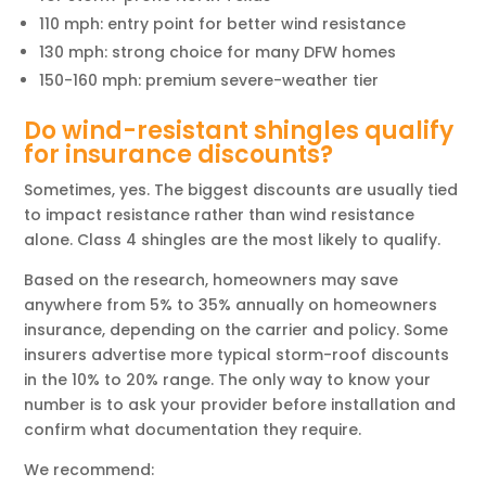
110 mph: entry point for better wind resistance
130 mph: strong choice for many DFW homes
150-160 mph: premium severe-weather tier
Do wind-resistant shingles qualify
for insurance discounts?
Sometimes, yes. The biggest discounts are usually tied
to impact resistance rather than wind resistance
alone. Class 4 shingles are the most likely to qualify.
Based on the research, homeowners may save
anywhere from 5% to 35% annually on homeowners
insurance, depending on the carrier and policy. Some
insurers advertise more typical storm-roof discounts
in the 10% to 20% range. The only way to know your
number is to ask your provider before installation and
confirm what documentation they require.
We recommend: