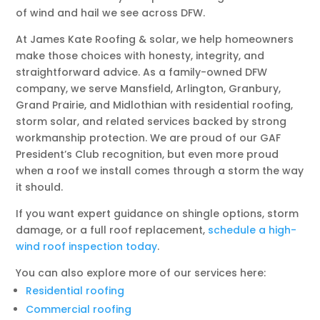
of wind and hail we see across DFW.
At James Kate Roofing & solar, we help homeowners
make those choices with honesty, integrity, and
straightforward advice. As a family-owned DFW
company, we serve Mansfield, Arlington, Granbury,
Grand Prairie, and Midlothian with residential roofing,
storm solar, and related services backed by strong
workmanship protection. We are proud of our GAF
President’s Club recognition, but even more proud
when a roof we install comes through a storm the way
it should.
If you want expert guidance on shingle options, storm
damage, or a full roof replacement,
schedule a high-
wind roof inspection today
.
You can also explore more of our services here:
Residential roofing
Commercial roofing