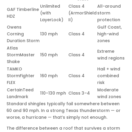
Unlimited
Class 4
All-around
GAF Timberline
(with
(ArmorShield
storm
HDZ
LayerLock)
II)
protection
Owens
Gulf Coast,
Corning
130 mph
Class 4
high-wind
Duration Storm
zones
Atlas
Extreme
StormMaster
150 mph
Class 4
wind regions
Shake
TAMKO
Hail + wind
StormFighter
160 mph
Class 4
combined
FLEX
risk
CertainTeed
Moderate
110–130 mph
Class 3–4
Landmark
wind zones
Standard shingles typically fail somewhere between
60 and 90 mph. In a strong Texas thunderstorm — or
worse, a hurricane — that’s simply not enough.
The difference between a roof that survives a storm