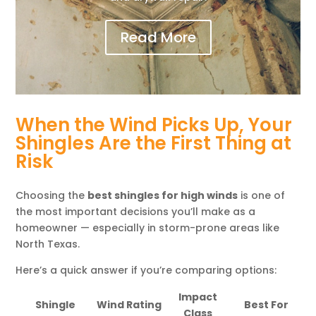
Read More
When the Wind Picks Up, Your
Shingles Are the First Thing at
Risk
Choosing the
best shingles for high winds
is one of
the most important decisions you’ll make as a
homeowner — especially in storm-prone areas like
North Texas.
Here’s a quick answer if you’re comparing options:
Impact
Shingle
Wind Rating
Best For
Class