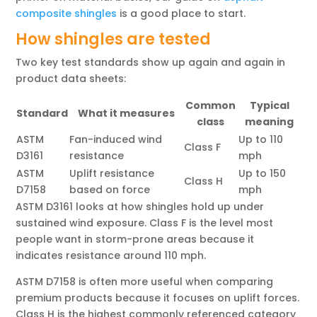
composite shingles
is a good place to start.
How shingles are tested
Two key test standards show up again and again in
product data sheets:
Common
Typical
Standard
What it measures
class
meaning
ASTM
Fan-induced wind
Up to 110
Class F
D3161
resistance
mph
ASTM
Uplift resistance
Up to 150
Class H
D7158
based on force
mph
ASTM D3161 looks at how shingles hold up under
sustained wind exposure. Class F is the level most
people want in storm-prone areas because it
indicates resistance around 110 mph.
ASTM D7158 is often more useful when comparing
premium products because it focuses on uplift forces.
Class H is the highest commonly referenced category