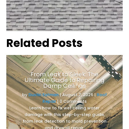
Related Posts
From Leak to Sleek: The
Ultimate Guide to Repairing
Damp Ceilings
by
Dustin Eatman
|
August 7, 2026
|
Roof
Repair
| 0 Comments
Learn how to fix wet ceiling water
damage with this step-by-step guide,
from leak detection to mold prevention
and drywall repair.