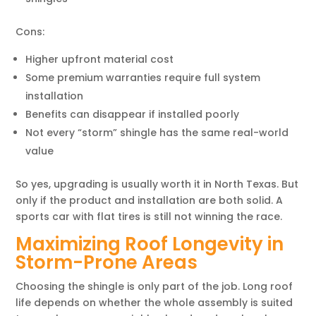
Cons:
Higher upfront material cost
Some premium warranties require full system
installation
Benefits can disappear if installed poorly
Not every “storm” shingle has the same real-world
value
So yes, upgrading is usually worth it in North Texas. But
only if the product and installation are both solid. A
sports car with flat tires is still not winning the race.
Maximizing Roof Longevity in
Storm-Prone Areas
Choosing the shingle is only part of the job. Long roof
life depends on whether the whole assembly is suited