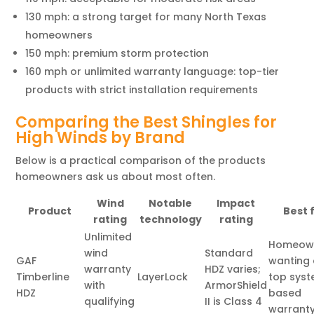
130 mph: a strong target for many North Texas
homeowners
150 mph: premium storm protection
160 mph or unlimited warranty language: top-tier
products with strict installation requirements
Comparing the Best Shingles for
High Winds by Brand
Below is a practical comparison of the products
homeowners ask us about most often.
Wind
Notable
Impact
Product
Best f
rating
technology
rating
Unlimited
Homeow
wind
Standard
GAF
wanting
warranty
HDZ varies;
Timberline
LayerLock
top sys
with
ArmorShield
HDZ
based
qualifying
II is Class 4
warrant