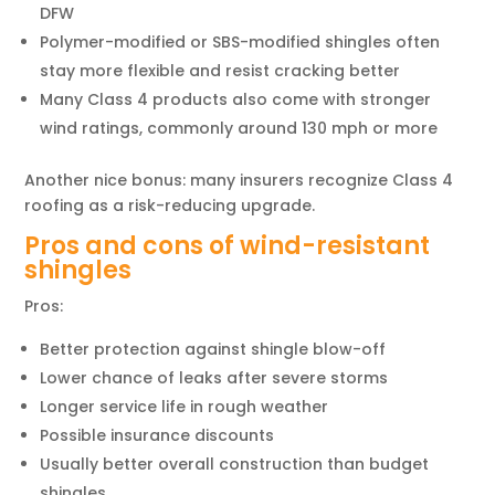
DFW
Polymer-modified or SBS-modified shingles often
stay more flexible and resist cracking better
Many Class 4 products also come with stronger
wind ratings, commonly around 130 mph or more
Another nice bonus: many insurers recognize Class 4
roofing as a risk-reducing upgrade.
Pros and cons of wind-resistant
shingles
Pros:
Better protection against shingle blow-off
Lower chance of leaks after severe storms
Longer service life in rough weather
Possible insurance discounts
Usually better overall construction than budget
shingles