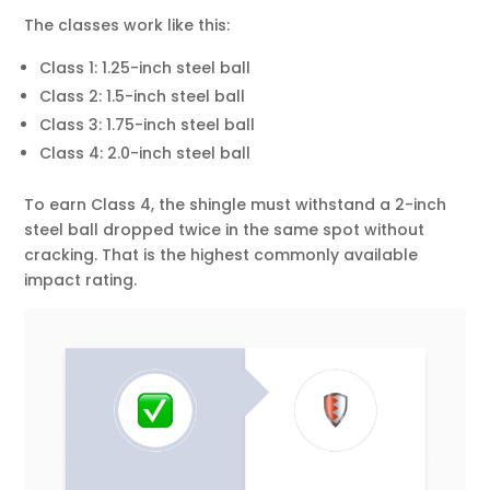
The classes work like this:
Class 1: 1.25-inch steel ball
Class 2: 1.5-inch steel ball
Class 3: 1.75-inch steel ball
Class 4: 2.0-inch steel ball
To earn Class 4, the shingle must withstand a 2-inch
steel ball dropped twice in the same spot without
cracking. That is the highest commonly available
impact rating.