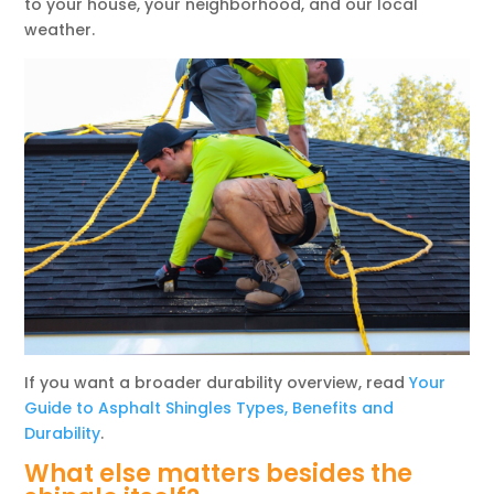
to your house, your neighborhood, and our local
weather.
If you want a broader durability overview, read
Your
Guide to Asphalt Shingles Types, Benefits and
Durability
.
What else matters besides the