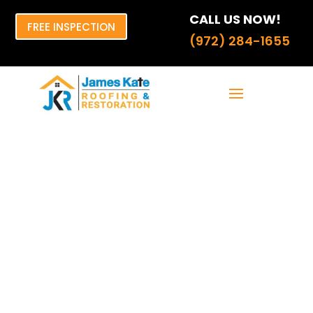
CALL US NOW!
FREE INSPECTION
(972) 284-1655
The Ultimate
Guide to
Shingles That