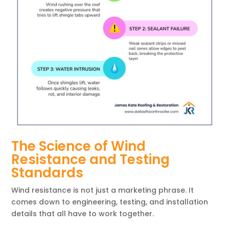
The Science of Wind
Resistance and Testing
Standards
Wind resistance is not just a marketing phrase. It
comes down to engineering, testing, and installation
details that all have to work together.