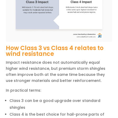
How Class 3 vs Class 4 relates to
wind resistance
Impact resistance does not automatically equal
higher wind resistance, but premium storm shingles
often improve both at the same time because they
use stronger materials and better reinforcement.
In practical terms:
Class 3 can be a good upgrade over standard
shingles
Class 4 is the best choice for hail-prone parts of