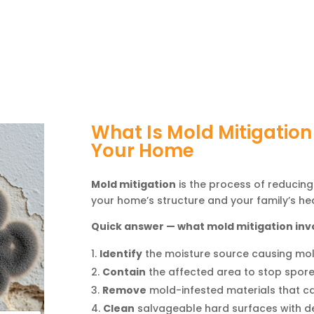
What Is Mold Mitigation
Your Home
Mold mitigation
is the process of reducing
your home’s structure and your family’s hea
Quick answer — what mold mitigation inv
Identify
the moisture source causing mo
Contain
the affected area to stop spor
Remove
mold-infested materials that ca
Clean
salvageable hard surfaces with d