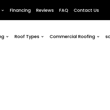
Financing
Reviews
FAQ
Contact Us
ng
Roof Types
Commercial Roofing
so
itigation Services N