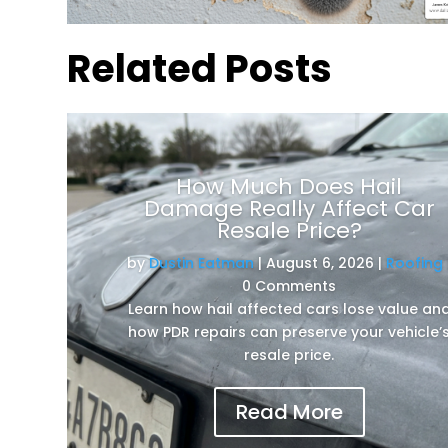
Related Posts
How Much Does Hail
Damage Really Affect Car
Resale Price?
by
Dustin Eatman
|
August 6, 2026
|
Roofing
0 Comments
Learn how hail affected cars lose value an
how PDR repairs can preserve your vehicle’
resale price.
Read More