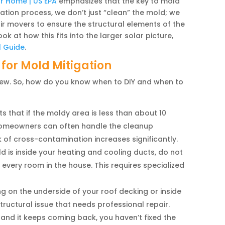
ur Home | US EPA
emphasizes that the key to mold
gation process, we don’t just “clean” the mold; we
ir movers to ensure the structural elements of the
 at how this fits into the larger solar picture,
l Guide
.
 for Mold Mitigation
crew. So, how do you know when to DIY and when to
 that if the moldy area is less than about 10
, homeowners can often handle the cleanup
isk of cross-contamination increases significantly.
d is inside your heating and cooling ducts, do not
 every room in the house. This requires specialized
ng on the underside of your roof decking or inside
structural issue that needs professional repair.
 and it keeps coming back, you haven’t fixed the