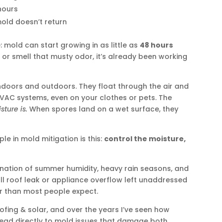
hours
old doesn’t return
 mold can start growing in as little as
48 hours
t or smell that musty odor, it’s already been working
ndoors and outdoors. They float through the air and
VAC systems, even on your clothes or pets. The
sture is.
When spores land on a wet surface, they
le in mold mitigation is this:
control the moisture,
nation of summer humidity, heavy rain seasons, and
all roof leak or appliance overflow left unaddressed
er than most people expect.
fing & solar, and over the years I’ve seen how
lead directly to mold issues that damage both