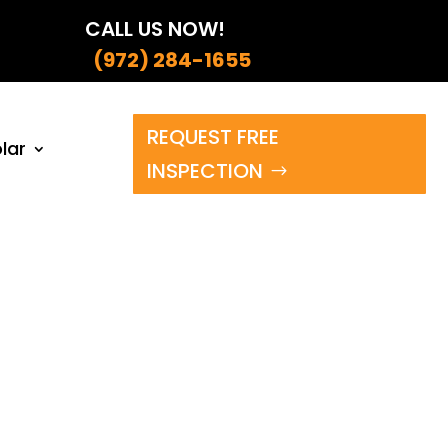
CALL US NOW!
(972) 284-1655
REQUEST FREE
lar
INSPECTION
ear You