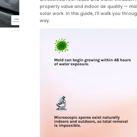
property value and indoor air quality — m
solar work. In this guide, I’ll walk you thro
way.