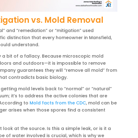
igation vs. Mold Removal
al” and “remediation” or “mitigation” used
ific distinction that every homeowner in Mansfield,
hould understand.
y a bit of a fallacy. Because microscopic mold
doors and outdoors—it is impossible to remove
ompany guarantees they will “remove all mold” from
at contradicts basic biology.
etting mold levels back to “normal” or “natural”
cuum; it’s to address the active colonies that are
 According to
Mold facts from the CDC
, mold can be
nger arises when those spores find a consistent
ook at the source. Is this a simple leak, or is it a
 of water involved is crucial, which is why we