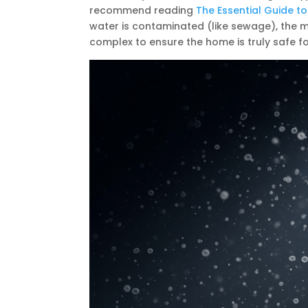
recommend reading
The Essential Guide to
water is contaminated (like sewage), the 
complex to ensure the home is truly safe fo