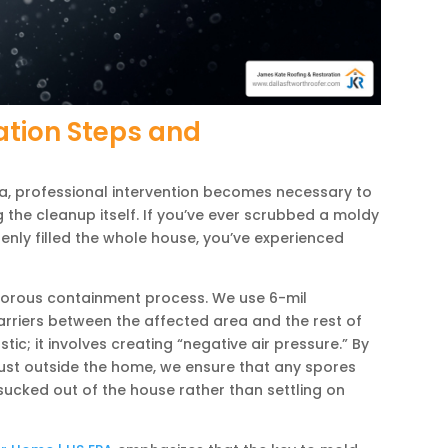
ation Steps and
, professional intervention becomes necessary to
the cleanup itself. If you’ve ever scrubbed a moldy
enly filled the whole house, you’ve experienced
gorous containment process. We use 6-mil
arriers between the affected area and the rest of
tic; it involves creating “negative air pressure.” By
aust outside the home, we ensure that any spores
sucked out of the house rather than settling on