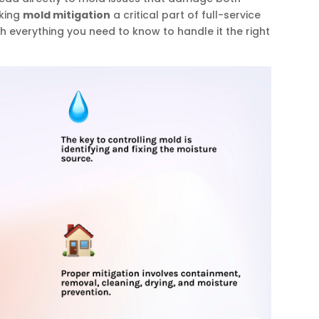
aking
mold mitigation
a critical part of full-service
ugh everything you need to know to handle it the right