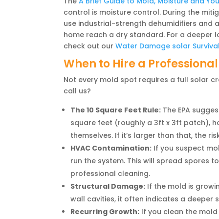
The
A Brief Guide to Mold, Moisture and Yo
control is moisture control. During the miti
use industrial-strength dehumidifiers and a
home reach a dry standard. For a deeper look
check out our
Water Damage solar Surviva
When to Hire a Professional
Not every mold spot requires a full solar 
call us?
The 10 Square Feet Rule:
The EPA suggests
square feet (roughly a 3ft x 3ft patch)
themselves. If it’s larger than that, the r
HVAC Contamination:
If you suspect mol
run the system. This will spread spores to
professional cleaning.
Structural Damage:
If the mold is growi
wall cavities, it often indicates a deeper 
Recurring Growth:
If you clean the mold