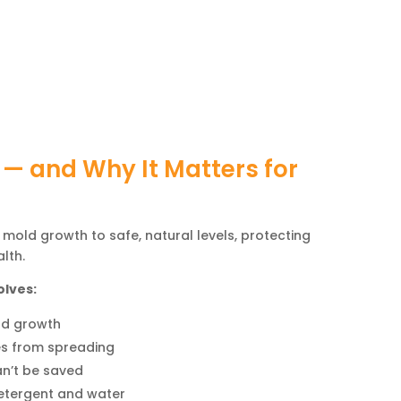
 — and Why It Matters for
 mold growth to safe, natural levels, protecting
lth.
olves:
ld growth
es from spreading
n’t be saved
etergent and water