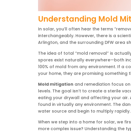
Understanding Mold Mit
In solar, you’ll often hear the terms “remov
interchangeably. However, there is a scient
Arlington, and the surrounding DFW area s
The idea of total “mold removal” is actuall
spores exist naturally everywhere—both in
100% of mold from any environment. If a c
your home, they are promising something th
Mold mitigation
and remediation focus on g
levels. The goal isn’t to create a sterile va
eating your drywall and affecting your air.
found in virtually any environment. The da
water source and begin to multiply rapidly.
When we step into a home for solar, we first l
more complex issue? Understanding the type