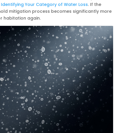
 Identifying Your Category of Water Loss
. If the
mold mitigation process becomes significantly more
r habitation again.