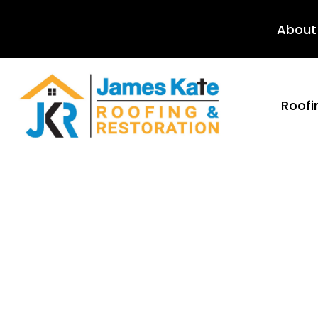
About
Roofi
Mold M