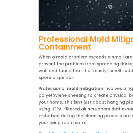
Professional Mold Mitig
Containment
When a mold problem exceeds a small area
prevent the problem from spreading during 
wall and found that the “musty” smell sudd
spore dispersal.
Professional
mold mitigation
involves a ri
polyethylene sheeting to create physical b
your home. This isn’t just about hanging plas
using HEPA-filtered air scrubbers that exh
disturbed during the cleaning process are 
your living room sofa.