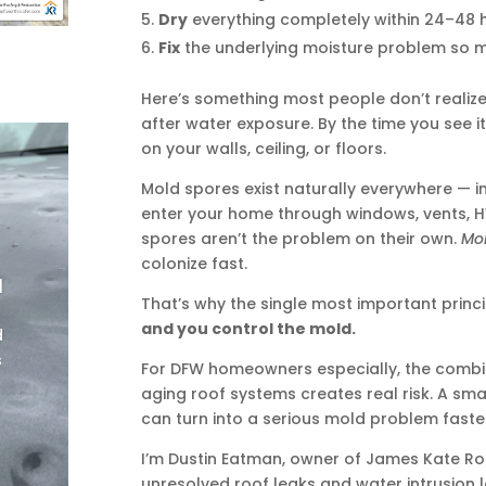
Dry
everything completely within 24–48 
Fix
the underlying moisture problem so m
Here’s something most people don’t realize:
after water exposure. By the time you see i
on your walls, ceiling, or floors.
Mold spores exist naturally everywhere — i
enter your home through windows, vents, H
spores aren’t the problem on their own.
Moi
colonize fast.
|
That’s why the single most important princip
and you control the mold.
d
s
For DFW homeowners especially, the combi
aging roof systems creates real risk. A sm
can turn into a serious mold problem fast
I’m Dustin Eatman, owner of James Kate Roo
unresolved roof leaks and water intrusion 