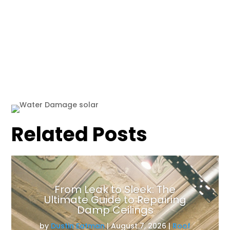
Related Posts
From Leak to Sleek: The
Ultimate Guide to Repairing
Damp Ceilings
by
Dustin Eatman
|
August 7, 2026
|
Roof