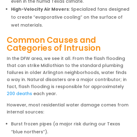
even in the humid Texas climate.
High-Velocity Air Movers
: Specialized fans designed
to create “evaporative cooling” on the surface of
wet materials.
Common Causes and
Categories of Intrusion
In the DFW area, we see it all. From the flash flooding
that can strike Midlothian to the standard plumbing
failures in older Arlington neighborhoods, water finds
a way in. Natural disasters are a major contributor; in
fact, flash flooding is responsible for approximately
200 deaths
each year.
However, most residential water damage comes from
internal sources:
Burst frozen pipes (a major risk during our Texas
“blue northers”).