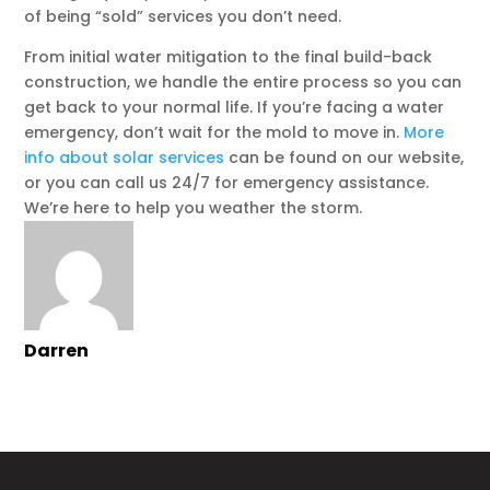
of being “sold” services you don’t need.
From initial water mitigation to the final build-back
construction, we handle the entire process so you can
get back to your normal life. If you’re facing a water
emergency, don’t wait for the mold to move in.
More
info about solar services
can be found on our website,
or you can call us 24/7 for emergency assistance.
We’re here to help you weather the storm.
Darren