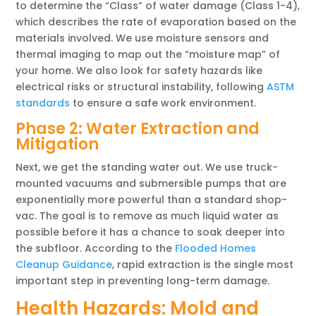
to determine the “Class” of water damage (Class 1-4),
which describes the rate of evaporation based on the
materials involved. We use moisture sensors and
thermal imaging to map out the “moisture map” of
your home. We also look for safety hazards like
electrical risks or structural instability, following
ASTM
standards
to ensure a safe work environment.
Phase 2: Water Extraction and
Mitigation
Next, we get the standing water out. We use truck-
mounted vacuums and submersible pumps that are
exponentially more powerful than a standard shop-
vac. The goal is to remove as much liquid water as
possible before it has a chance to soak deeper into
the subfloor. According to the
Flooded Homes
Cleanup Guidance
, rapid extraction is the single most
important step in preventing long-term damage.
Health Hazards: Mold and