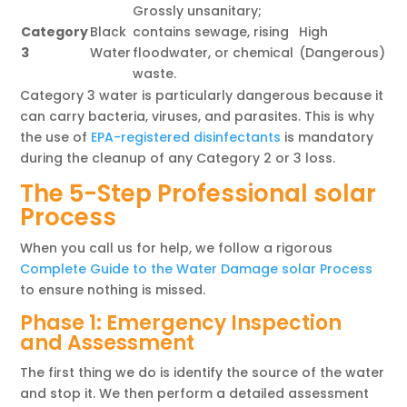
Grossly unsanitary;
Category
Black
contains sewage, rising
High
3
Water
floodwater, or chemical
(Dangerous)
waste.
Category 3 water is particularly dangerous because it
can carry bacteria, viruses, and parasites. This is why
the use of
EPA-registered disinfectants
is mandatory
during the cleanup of any Category 2 or 3 loss.
The 5-Step Professional solar
Process
When you call us for help, we follow a rigorous
Complete Guide to the Water Damage solar Process
to ensure nothing is missed.
Phase 1: Emergency Inspection
and Assessment
The first thing we do is identify the source of the water
and stop it. We then perform a detailed assessment