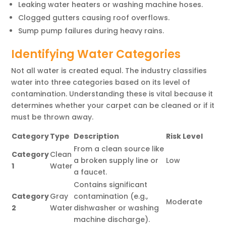
Leaking water heaters or washing machine hoses.
Clogged gutters causing roof overflows.
Sump pump failures during heavy rains.
Identifying Water Categories
Not all water is created equal. The industry classifies
water into three categories based on its level of
contamination. Understanding these is vital because it
determines whether your carpet can be cleaned or if it
must be thrown away.
Category
Type
Description
Risk Level
From a clean source like
Category
Clean
a broken supply line or
Low
1
Water
a faucet.
Contains significant
Category
Gray
contamination (e.g.,
Moderate
2
Water
dishwasher or washing
machine discharge).