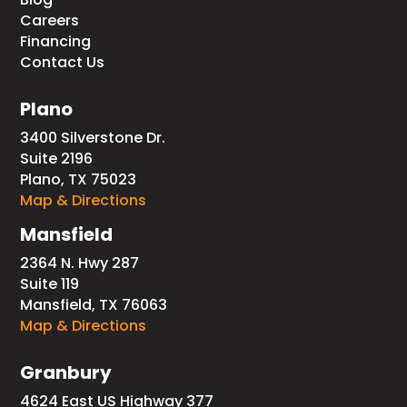
Careers
Financing
Contact Us
Plano
3400 Silverstone Dr.
Suite 2196
Plano, TX 75023
Map & Directions
Mansfield
2364 N. Hwy 287
Suite 119
Mansfield, TX 76063
Map & Directions
Granbury
4624 East US Highway 377