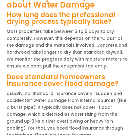
about Water Damage
How long does the professional
drying process typically take?
Most properties take between 3 to 5 days to dry
completely. However, this depends on the “Class” of
the damage and the materials involved. Concrete and
hardwood take longer to dry than standard drywall.
We monitor the progress daily with moisture meters to
ensure we don’t pull the equipment too early.
Does standard homeowners
insurance cover flood damage?
Usually, no. Standard insurance covers “sudden and
accidental” water damage from internal sources (like
a burst pipe). It typically does not cover “flood”
damage, which is defined as water rising from the
ground up (like a river overflowing or heavy rain
pooling). For that, you need flood insurance through
the National Flood Insurance Program.