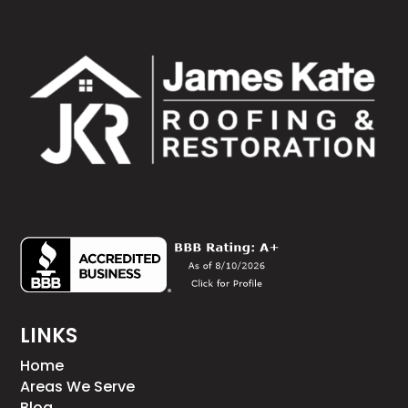
LINKS
Home
Areas We Serve
Blog