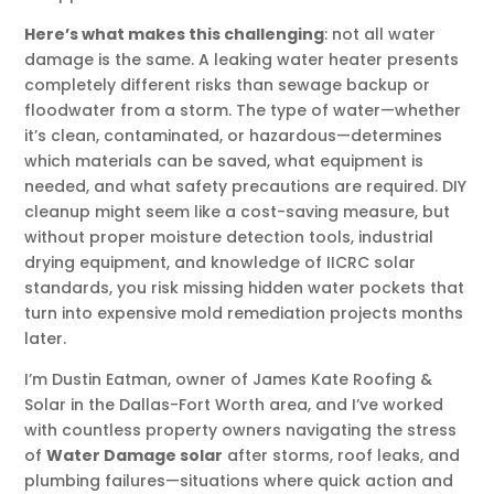
Here’s what makes this challenging
: not all water
damage is the same. A leaking water heater presents
completely different risks than sewage backup or
floodwater from a storm. The type of water—whether
it’s clean, contaminated, or hazardous—determines
which materials can be saved, what equipment is
needed, and what safety precautions are required. DIY
cleanup might seem like a cost-saving measure, but
without proper moisture detection tools, industrial
drying equipment, and knowledge of IICRC solar
standards, you risk missing hidden water pockets that
turn into expensive mold remediation projects months
later.
I’m Dustin Eatman, owner of James Kate Roofing &
Solar in the Dallas-Fort Worth area, and I’ve worked
with countless property owners navigating the stress
of
Water Damage solar
after storms, roof leaks, and
plumbing failures—situations where quick action and