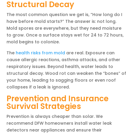
Structural Decay
The most common question we get is, “How long do I
have before mold starts?” The answer is: not long.
Mold spores are everywhere, but they need moisture
to grow. Once a surface stays wet for 24 to 72 hours,
mold begins to colonize.
The
health risks from mold
are real. Exposure can
cause allergic reactions, asthma attacks, and other
respiratory issues. Beyond health, water leads to
structural decay. Wood rot can weaken the “bones” of
your home, leading to sagging floors or even roof
collapses if a leak is ignored.
Prevention and Insurance
Survival Strategies
Prevention is always cheaper than solar. We
recommend DFW homeowners install water leak
detectors near appliances and ensure their