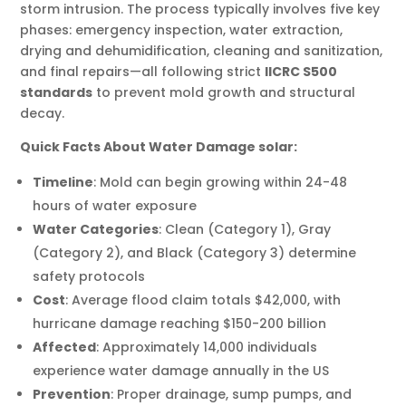
storm intrusion. The process typically involves five key
phases: emergency inspection, water extraction,
drying and dehumidification, cleaning and sanitization,
and final repairs—all following strict
IICRC S500
standards
to prevent mold growth and structural
decay.
Quick Facts About Water Damage solar:
Timeline
: Mold can begin growing within 24-48
hours of water exposure
Water Categories
: Clean (Category 1), Gray
(Category 2), and Black (Category 3) determine
safety protocols
Cost
: Average flood claim totals $42,000, with
hurricane damage reaching $150-200 billion
Affected
: Approximately 14,000 individuals
experience water damage annually in the US
Prevention
: Proper drainage, sump pumps, and