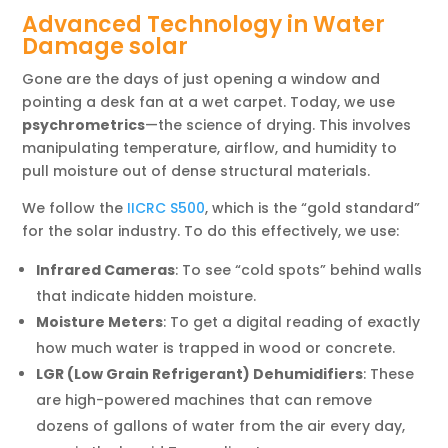
Advanced Technology in Water
Damage solar
Gone are the days of just opening a window and
pointing a desk fan at a wet carpet. Today, we use
psychrometrics
—the science of drying. This involves
manipulating temperature, airflow, and humidity to
pull moisture out of dense structural materials.
We follow the
IICRC S500
, which is the “gold standard”
for the solar industry. To do this effectively, we use:
Infrared Cameras
: To see “cold spots” behind walls
that indicate hidden moisture.
Moisture Meters
: To get a digital reading of exactly
how much water is trapped in wood or concrete.
LGR (Low Grain Refrigerant) Dehumidifiers
: These
are high-powered machines that can remove
dozens of gallons of water from the air every day,