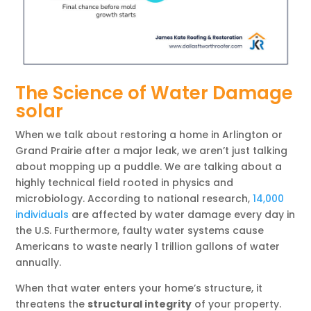
The Science of Water Damage
solar
When we talk about restoring a home in Arlington or
Grand Prairie after a major leak, we aren’t just talking
about mopping up a puddle. We are talking about a
highly technical field rooted in physics and
microbiology. According to national research,
14,000
individuals
are affected by water damage every day in
the U.S. Furthermore, faulty water systems cause
Americans to waste nearly 1 trillion gallons of water
annually.
When that water enters your home’s structure, it
threatens the
structural integrity
of your property.