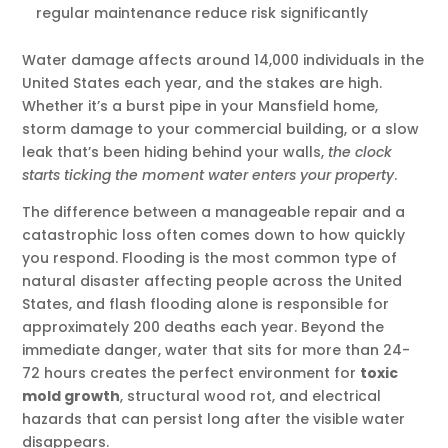
regular maintenance reduce risk significantly
Water damage affects around 14,000 individuals in the
United States each year, and the stakes are high.
Whether it’s a burst pipe in your Mansfield home,
storm damage to your commercial building, or a slow
leak that’s been hiding behind your walls,
the clock
starts ticking the moment water enters your property
.
The difference between a manageable repair and a
catastrophic loss often comes down to how quickly
you respond. Flooding is the most common type of
natural disaster affecting people across the United
States, and flash flooding alone is responsible for
approximately 200 deaths each year. Beyond the
immediate danger, water that sits for more than 24-
72 hours creates the perfect environment for
toxic
mold growth
, structural wood rot, and electrical
hazards that can persist long after the visible water
disappears.