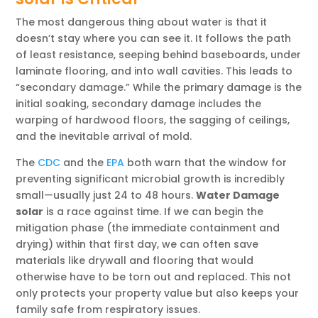
The most dangerous thing about water is that it
doesn’t stay where you can see it. It follows the path
of least resistance, seeping behind baseboards, under
laminate flooring, and into wall cavities. This leads to
“secondary damage.” While the primary damage is the
initial soaking, secondary damage includes the
warping of hardwood floors, the sagging of ceilings,
and the inevitable arrival of mold.
The
CDC
and the
EPA
both warn that the window for
preventing significant microbial growth is incredibly
small—usually just 24 to 48 hours.
Water Damage
solar
is a race against time. If we can begin the
mitigation phase (the immediate containment and
drying) within that first day, we can often save
materials like drywall and flooring that would
otherwise have to be torn out and replaced. This not
only protects your property value but also keeps your
family safe from respiratory issues.