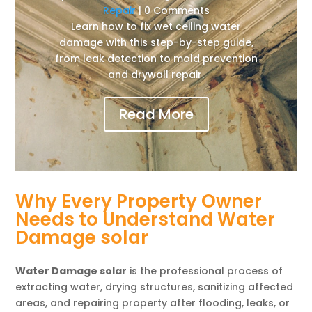
Repair
| 0 Comments
Learn how to fix wet ceiling water
damage with this step-by-step guide,
from leak detection to mold prevention
and drywall repair.
Read More
Why Every Property Owner
Needs to Understand Water
Damage solar
Water Damage solar
is the professional process of
extracting water, drying structures, sanitizing affected
areas, and repairing property after flooding, leaks, or