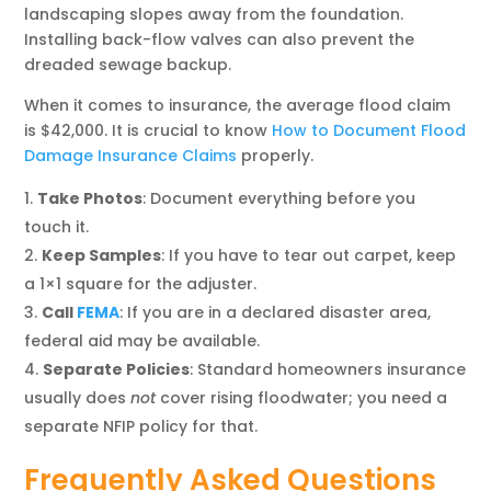
landscaping slopes away from the foundation.
Installing back-flow valves can also prevent the
dreaded sewage backup.
When it comes to insurance, the average flood claim
is $42,000. It is crucial to know
How to Document Flood
Damage Insurance Claims
properly.
Take Photos
: Document everything before you
touch it.
Keep Samples
: If you have to tear out carpet, keep
a 1×1 square for the adjuster.
Call
FEMA
: If you are in a declared disaster area,
federal aid may be available.
Separate Policies
: Standard homeowners insurance
usually does
not
cover rising floodwater; you need a
separate NFIP policy for that.
Frequently Asked Questions