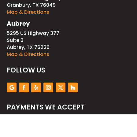
Granbury, TX 76049
Map & Directions
Aubrey
5295 US Highway 377
Suite 3
Aubrey, TX 76226
Map & Directions
FOLLOW US
PAYMENTS WE ACCEPT