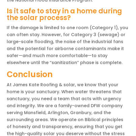
Is it safe to stay in a home during
the solar process?
If the damage is limited to one room (Category 1), you
can often stay. However, for Category 3 (sewage) or
large-scale flooding, the noise of the industrial fans
and the potential for airborne contaminants make it
safer—and much more comfortable—to stay
elsewhere until the “sanitization” phase is complete.
Conclusion
At James Kate Roofing & solar, we know that your
home is your sanctuary. When water threatens that
sanctuary, you need a team that acts with urgency
and integrity. We are a family-owned DFW company
serving Mansfield, Arlington, Granbury, and the
surrounding areas. We operate on Biblical principles
of honesty and transparency, ensuring that you get
the high-quality solar you deserve without the stress