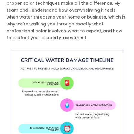
proper solar techniques make all the difference. My
team and I understand how overwhelming it feels
when water threatens your home or business, which is
why we’re walking you through exactly what
professional solar involves, what to expect, and how
to protect your property investment.