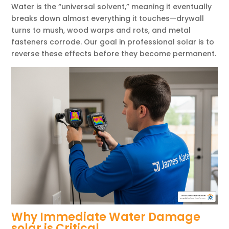
Water is the “universal solvent,” meaning it eventually
breaks down almost everything it touches—drywall
turns to mush, wood warps and rots, and metal
fasteners corrode. Our goal in professional solar is to
reverse these effects before they become permanent.
Why Immediate Water Damage
solar is Critical