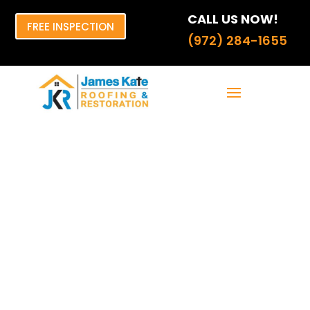
CALL US NOW!
FREE INSPECTION
(972) 284-1655
Water Damage
solar Survival
Guide